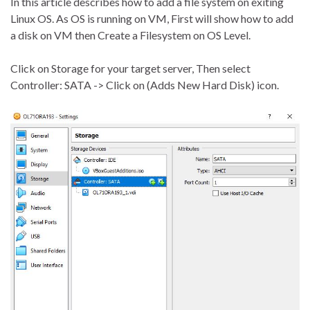
In this article describes how to add a file system on exiting
Linux OS. As OS is running on VM, First will show how to add
a disk on VM then Create a Filesystem on OS Level.
Click on Storage for your target server, Then select
Controller: SATA -> Click on (Adds New Hard Disk) icon.