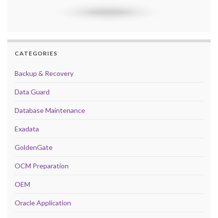
CATEGORIES
Backup & Recovery
Data Guard
Database Maintenance
Exadata
GoldenGate
OCM Preparation
OEM
Oracle Application