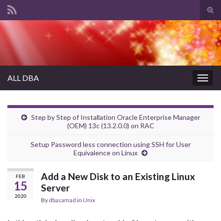
Tog
sear
Search for:
for
ALL DBA
Togg
navig
Step by Step of Installation Oracle Enterprise Manager
(OEM) 13c (13.2.0.0) on RAC
Setup Password less connection using SSH for User
Equivalence on Linux
Add a New Disk to an Existing Linux
FEB
15
Server
2020
By
dbasamad
in
Unix