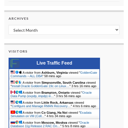
ARCHIVES
Archives
VISITORS
Live Traffic Feed
A visitor from
Ashburn, Virginia
viewed "
GoldenGate
Commands – ALL DBA
"
58 mins ago
A visitor from
Simpsonville, South Carolina
viewed
"
Install Oracle GoldenGate 19c on Linux…
"
3 hrs 16 mins ago
A visitor from
Brampton, Ontario
viewed "
Oracle
Data Pump (expdp, impdp) in…
"
3 hrs 56 mins ago
A visitor from
Little Rock, Arkansas
viewed
"
Configure and Manage RMAN Recovery…
"
4 hrs 6 mins ago
A visitor from
Co Giang, Ha Noi
viewed "
Exadata
Simulation on VM (Cell…
"
4 hrs 34 mins ago
A visitor from
Moscow, Moskva
viewed "
Oracle
Database 11g Release 2 RAC On…
"
5 hrs 8 mins ago