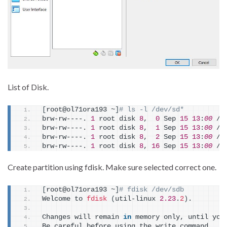
List of Disk.
[
root@ol71ora193 ~
]
# ls -l /dev/sd*
brw-rw----. 
1
 root disk 
8
,  
0
 Sep 
15
13
:
00
 /d
brw-rw----. 
1
 root disk 
8
,  
1
 Sep 
15
13
:
00
 /d
brw-rw----. 
1
 root disk 
8
,  
2
 Sep 
15
13
:
00
 /d
brw-rw----. 
1
 root disk 
8
, 
16
 Sep 
15
13
:
00
 /d
Create partition using fdisk. Make sure selected correct one.
[
root@ol71ora193 ~
]
# fdisk /dev/sdb
Welcome to 
fdisk
(
util-linux 
2.23
.
2
)
.
Changes will remain 
in
 memory only, until you
Be careful before using the write command.