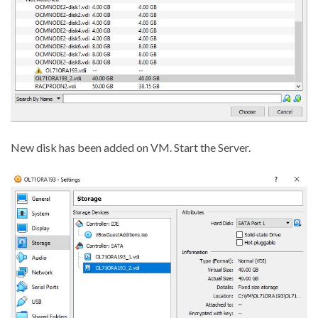
New disk has been added on VM. Start the Server.