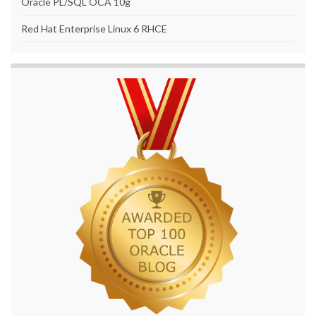
Oracle PL/SQL OCA 10g
Red Hat Enterprise Linux 6 RHCE