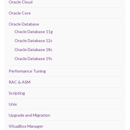
Oracle Cloud
Oracle Core
Oracle Database
Oracle Database 11g
Oracle Database 12c
Oracle Database 18c
Oracle Database 19c
Performance Tuning
RAC & ASM
Scripting
Unix
Upgrade and Migration
VitualBox Manager