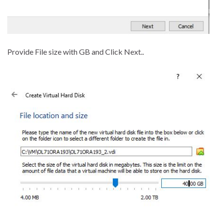
Provide File size with GB and Click Next..