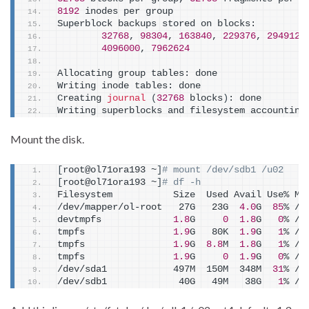
8192
 inodes per group
Superblock backups stored on blocks:
32768
, 
98304
, 
163840
, 
229376
, 
294912
,
4096000
, 
7962624
Allocating group tables: done
Writing inode tables: done
Creating 
journal
(
32768
 blocks
)
: done
Writing superblocks and filesystem accounting
Mount the disk.
[
root@ol71ora193 ~
]
# mount /dev/sdb1 /u02
[
root@ol71ora193 ~
]
# df -h
Filesystem           Size  Used Avail Use% Mo
/dev/mapper/ol-root   27G   23G  
4.0
G  
85
% /
devtmpfs             
1.8
G     
0
1.8
G   
0
% /d
tmpfs                
1.9
G   80K  
1.9
G   
1
% /d
tmpfs                
1.9
G  
8.8
M  
1.8
G   
1
% /r
tmpfs                
1.9
G     
0
1.9
G   
0
% /s
/dev/sda1            497M  150M  348M  
31
% /b
/dev/sdb1             40G   49M   38G   
1
% /u