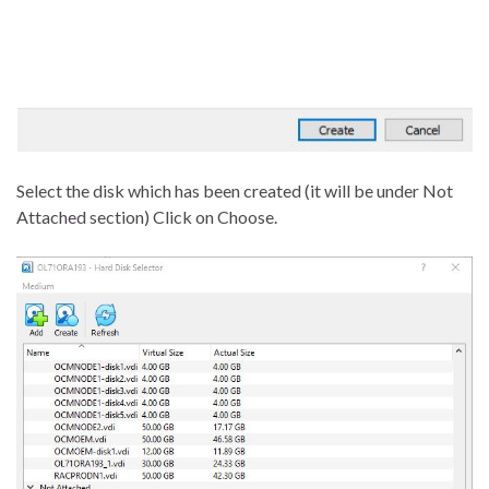
Select the disk which has been created (it will be under Not
Attached section) Click on Choose.