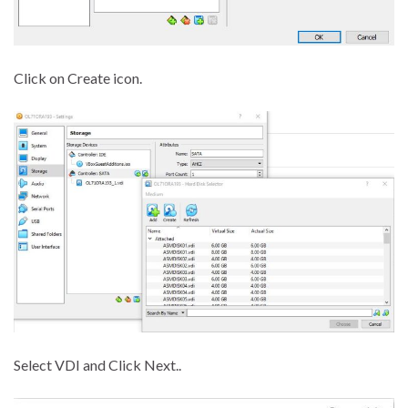
Click on Create icon.
Select VDI and Click Next..