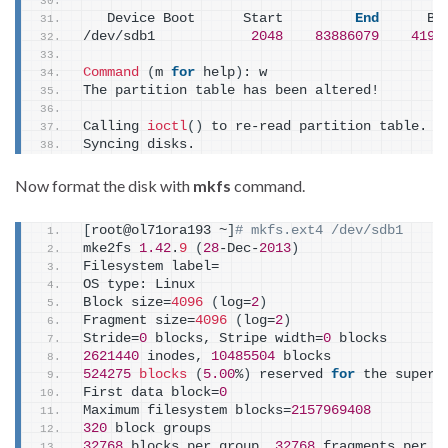
   Device Boot      Start         
End
      Bl
/dev/sdb1            
2048
83886079
4194
Command
(
m 
for
 help
)
: w
The partition table has been altered!
Calling 
ioctl
()
 to re-read partition table.
Syncing disks.
Now format the disk with
mkfs
command.
[
root@ol71ora193 ~
]
# mkfs.ext4 /dev/sdb1
mke2fs 
1.42
.
9
(
28
-Dec-
2013
)
Filesystem label=
OS type: Linux
Block size=
4096
(
log=
2
)
Fragment size=
4096
(
log=
2
)
Stride=
0
 blocks, Stripe width=
0
 blocks
2621440
 inodes, 
10485504
 blocks
524275
blocks
(
5.00
%
)
 reserved 
for
 the super 
First data block=
0
Maximum filesystem blocks=
2157969408
320
 block groups
32768
 blocks per group, 
32768
 fragments per g