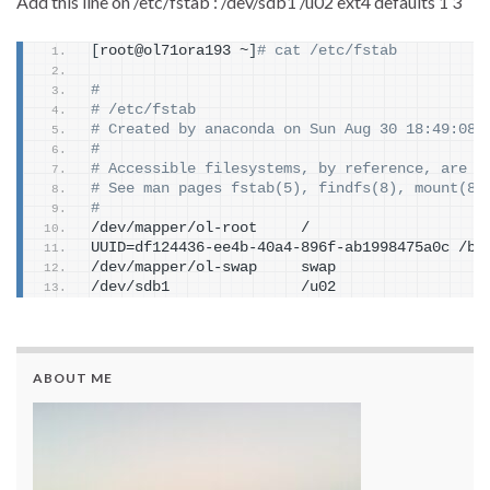
Add this line on /etc/fstab : /dev/sdb1 /u02 ext4 defaults 1 3
[
root@ol71ora193 ~
]
# cat /etc/fstab
#
# /etc/fstab
# Created by anaconda on Sun Aug 30 18:49:08 
#
# Accessible filesystems, by reference, are m
# See man pages fstab(5), findfs(8), mount(8)
#
/dev/mapper/ol-root     /                    
UUID=df124436-ee4b-40a4-896f-ab1998475a0c /bo
/dev/mapper/ol-swap     swap                 
/dev/sdb1               /u02                 
ABOUT ME