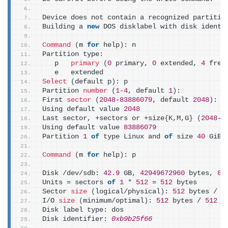
Device does not contain a recognized partitio
Building a 
new
 DOS disklabel with disk identi
Command
(
m 
for
 help
)
: n
Partition type:
   p   
primary
(
0
 primary, 
0
 extended, 
4
 free
   e   extended
Select
(
default p
)
: p
Partition 
number
(
1
-
4
, default 
1
)
:
First 
sector
(
2048
-
83886079
, default 
2048
)
:
Using default value 
2048
Last sector, +sectors or +size
{
K,M,G
}
(
2048
-
8
Using default value 
83886079
Partition 
1
of
 type Linux and 
of
 size 
40
 GiB 
Command
(
m 
for
 help
)
: p
Disk /dev/sdb: 
42.9
 GB, 
42949672960
 bytes, 
83
Units = sectors 
of
1
*
512
 = 
512
 bytes
Sector 
size
(
logical/physical
)
: 
512
 bytes / 
5
I/O 
size
(
minimum/optimal
)
: 
512
 bytes / 
512
 b
Disk label type: dos
Disk identifier: 
0xb9b25f66