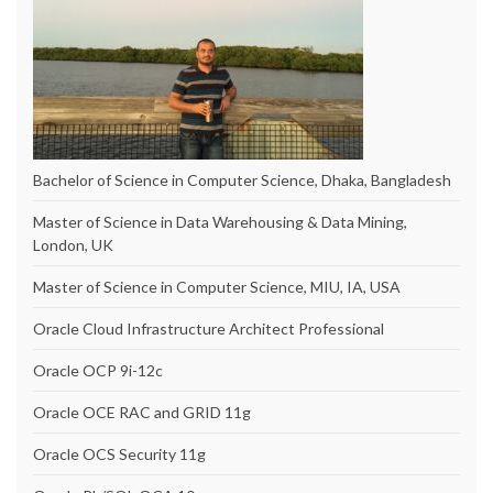
Bachelor of Science in Computer Science, Dhaka, Bangladesh
Master of Science in Data Warehousing & Data Mining,
London, UK
Master of Science in Computer Science, MIU, IA, USA
Oracle Cloud Infrastructure Architect Professional
Oracle OCP 9i-12c
Oracle OCE RAC and GRID 11g
Oracle OCS Security 11g