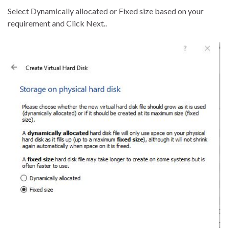
Select Dynamically allocated or Fixed size based on your
requirement and Click Next..