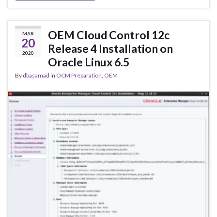
OEM Cloud Control 12c
MAR
20
Release 4 Installation on
2020
Oracle Linux 6.5
By
dbasamad
in
OCM Preparation
,
OEM