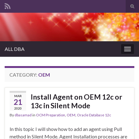
Tog
sear
Search for:
for
ALL DBA
Togg
navig
CATEGORY:
OEM
Install Agent on OEM 12c or
MAR
21
13c in Silent Mode
2020
By
dbasamad
in
OCM Preparation
,
OEM
,
Oracle Database 12c
In this topic I will show how to add an agent using Pull
method in Silent Mode. Agent Installation processes are