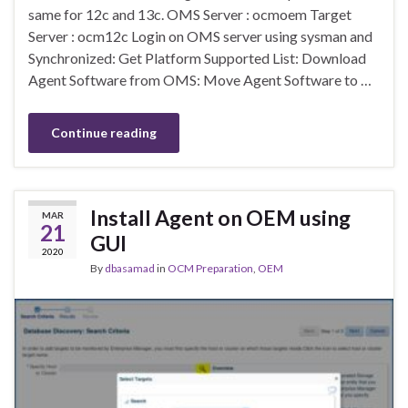
same for 12c and 13c. OMS Server : ocmoem Target
Server : ocm12c Login on OMS server using sysman and
Synchronized: Get Platform Supported List: Download
Agent Software from OMS: Move Agent Software to …
Continue reading
Install Agent on OEM using
MAR
21
GUI
2020
By
dbasamad
in
OCM Preparation
,
OEM