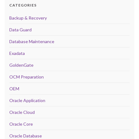
CATEGORIES
Backup & Recovery
Data Guard
Database Maintenance
Exadata
GoldenGate
OCM Preparation
OEM
Oracle Application
Oracle Cloud
Oracle Core
Oracle Database