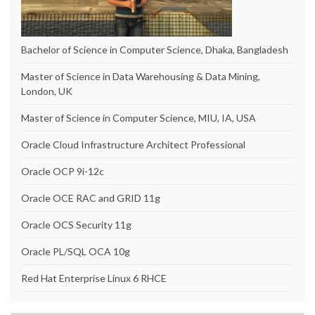
Bachelor of Science in Computer Science, Dhaka, Bangladesh
Master of Science in Data Warehousing & Data Mining,
London, UK
Master of Science in Computer Science, MIU, IA, USA
Oracle Cloud Infrastructure Architect Professional
Oracle OCP 9i-12c
Oracle OCE RAC and GRID 11g
Oracle OCS Security 11g
Oracle PL/SQL OCA 10g
Red Hat Enterprise Linux 6 RHCE