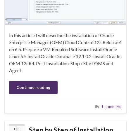
In this article I will describe the installation of Oracle
Enterprise Manager (OEM) Cloud Control 12c Release 4
on 6.5. Prepare a VM Required Software Install Oracle
Linux 6.5 Install Oracle Database 12.1.0.2. Install Oracle
OEM 12cR4. Post Installation. Stop / Start OMS and
Agent.
Continue reading
1 comment
Step by Step of Installation
FEB