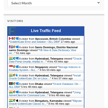
Archives
VISITORS
Live Traffic Feed
A visitor from
Vancouver, British Columbia
viewed
"
GoldenGate Error and Solution – ALL DBA
"
17 mins ago
A visitor from
Santo Domingo, Distrito Nacional
santo Domingo
viewed "
V$ View & Data Dictionary View
on…
"
51 mins ago
A visitor from
Hyderabad, Telangana
viewed "
Oracle
Data Pump (expdp, impdp) in…
"
4 hrs 43 mins ago
A visitor from
Singapore
viewed "
Storage Indexes in
Exadata System – ALL…
"
4 hrs 53 mins ago
A visitor from
Hyderabad, Telangana
viewed "
Install
Oracle GoldenGate 19c on Linux…
"
4 hrs 57 mins ago
A visitor from
Dhaka
viewed "
Oracle Database 19c –
ALL DBA
"
5 hrs 48 mins ago
A visitor from
Hyderabad, Telangana
viewed "
Using
AdminClient for Command Line…
"
6 hrs 48 mins ago
A visitor from
Bengaluru, Karnataka
viewed "
Migrate
Oracle GoldenGate Classic to…
"
8 hrs 48 mins ago