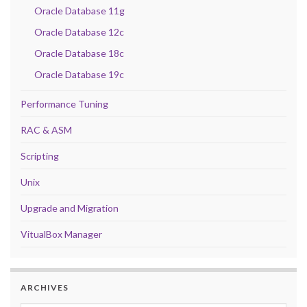
Oracle Database 11g
Oracle Database 12c
Oracle Database 18c
Oracle Database 19c
Performance Tuning
RAC & ASM
Scripting
Unix
Upgrade and Migration
VitualBox Manager
ARCHIVES