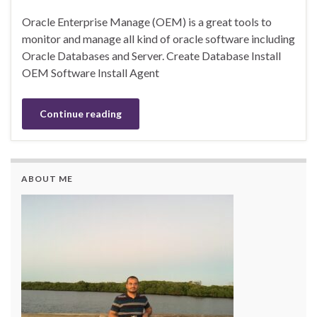
Oracle Enterprise Manage (OEM) is a great tools to
monitor and manage all kind of oracle software including
Oracle Databases and Server. Create Database Install
OEM Software Install Agent
Continue reading
ABOUT ME