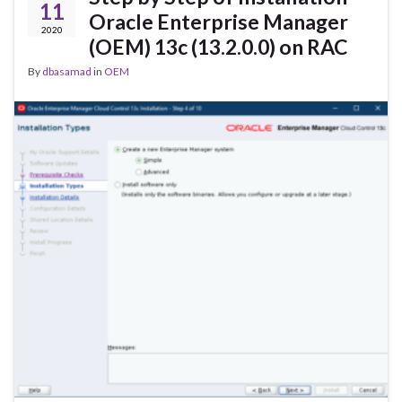
11
Oracle Enterprise Manager
2020
(OEM) 13c (13.2.0.0) on RAC
By
dbasamad
in
OEM