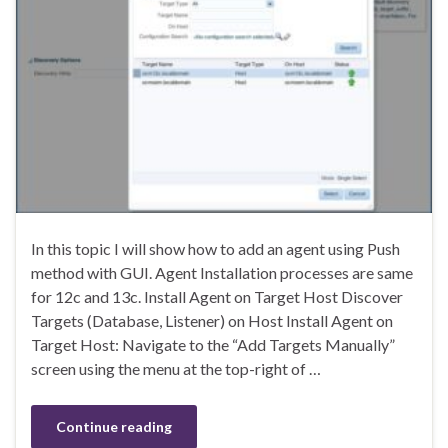
In this topic I will show how to add an agent using Push
method with GUI. Agent Installation processes are same
for 12c and 13c. Install Agent on Target Host Discover
Targets (Database, Listener) on Host Install Agent on
Target Host: Navigate to the “Add Targets Manually”
screen using the menu at the top-right of …
Continue reading