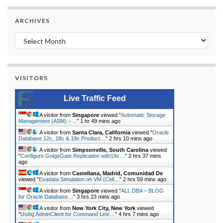
ARCHIVES
Archives
VISITORS
Live Traffic Feed
A visitor from
Singapore
viewed "
Automatic Storage
Management (ASM) –…
"
1 hr 49 mins ago
A visitor from
Santa Clara, California
viewed "
Oracle
Database 12c, 18c & 19c Product…
"
2 hrs 10 mins ago
A visitor from
Simpsonville, South Carolina
viewed
"
Configure GolgeGate Replication with19c…
"
2 hrs 37 mins
ago
A visitor from
Castellana, Madrid, Comunidad De
viewed "
Exadata Simulation on VM (Cell…
"
2 hrs 59 mins ago
A visitor from
Singapore
viewed "
ALL DBA – BLOG
for Oracle Database…
"
3 hrs 23 mins ago
A visitor from
New York City, New York
viewed
"
Using AdminClient for Command Line…
"
4 hrs 7 mins ago