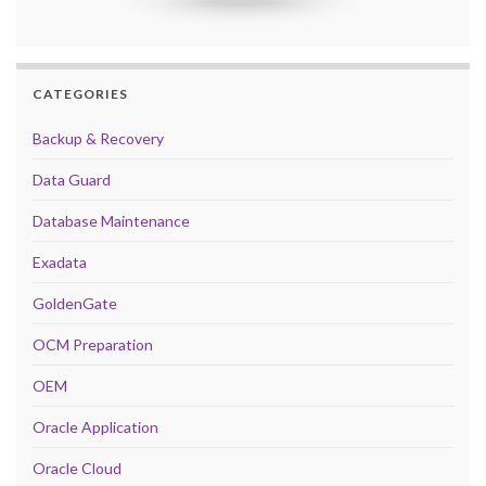
CATEGORIES
Backup & Recovery
Data Guard
Database Maintenance
Exadata
GoldenGate
OCM Preparation
OEM
Oracle Application
Oracle Cloud