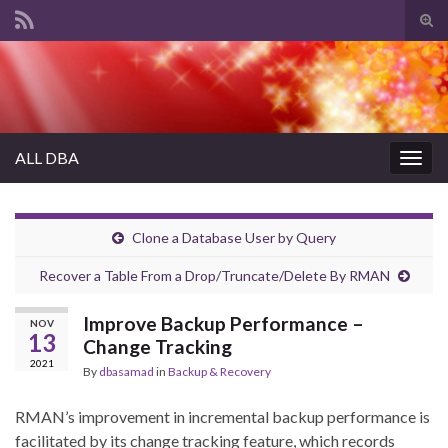
Tog
sear
Search for:
for
ALL DBA
Togg
navig
Clone a Database User by Query
Recover a Table From a Drop/Truncate/Delete By RMAN
Improve Backup Performance –
NOV
13
Change Tracking
2021
By
dbasamad
in
Backup & Recovery
RMAN’s improvement in incremental backup performance is
facilitated by its change tracking feature, which records