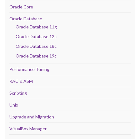
Oracle Core
Oracle Database
Oracle Database 11g
Oracle Database 12c
Oracle Database 18c
Oracle Database 19c
Performance Tuning
RAC & ASM
Scripting
Unix
Upgrade and Migration
VitualBox Manager