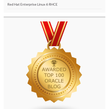
Red Hat Enterprise Linux 6 RHCE