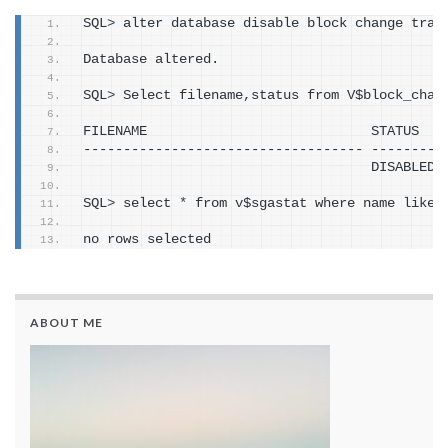
SQL
>
 alter database disable block change trac
Database altered.
SQL
>
 Select filename,status from V$block_chan
FILENAME                            STATUS
----------------------------------- ---------
                                    DISABLED
SQL
>
 select 
*
 from v$sgastat where name like 
no rows selected
ABOUT ME